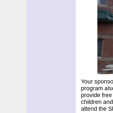
Your sponsor
program also
provide free
children and
attend the S