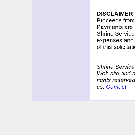
DISCLAIMER
Proceeds from t
Payments are n
Shrine Services
expenses and f
of this solicit
Shrine Services
Web site and a
rights reserve
us.
Contact