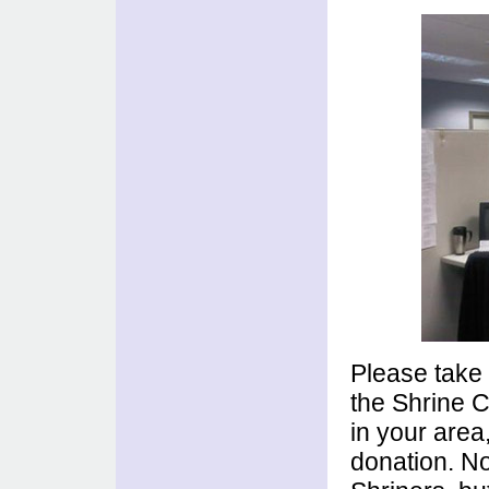
Please tak
the Shrine C
in your area
donation. No