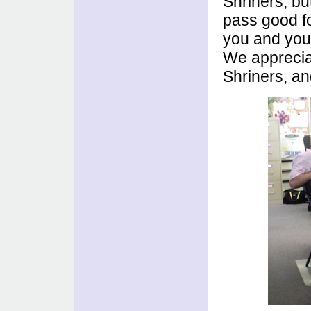
Shriners, bu
pass good fo
you and your
We appreciat
Shriners, an