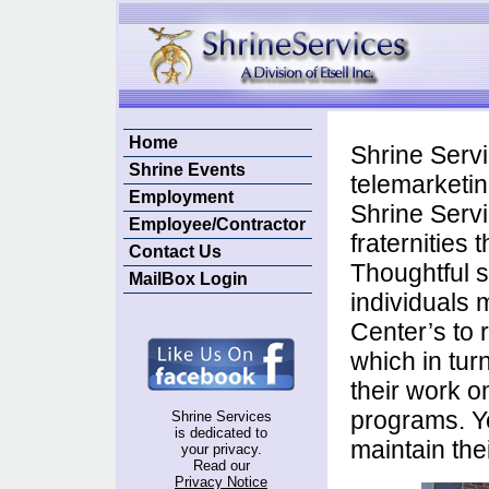
Home
Shrine Servi
Shrine Events
telemarketin
Employment
Shrine Servi
Employee/Contractor
fraternities
Contact Us
Thoughtful 
MailBox Login
individuals m
Center’s to 
which in tur
their work o
programs. Yo
Shrine Services
is dedicated to
maintain thei
your privacy.
Read our
Privacy Notice