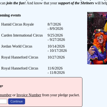
y can
join the fun
! And know that your
support of the Shriners
will hel
coming events
Hamid Circus Royale
8/7/2026
- 8/9/2026
Carden International Circus
9/25/2026
- 9/27/2026
Jordan World Circus
10/14/2026
- 10/17/2026
Royal Hanneford Circus
10/27/2026
Royal Hanneford Circus
11/6/2026
- 11/8/2026
dge
 number
or
Invoice Number
from your pledge packet.