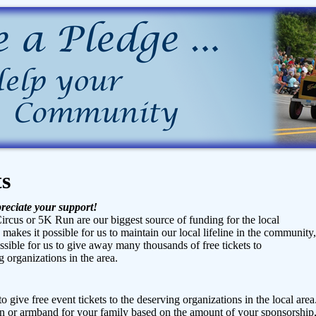
ts
reciate your support!
ircus or 5K Run are our biggest source of funding for the local
n makes it possible for us to maintain our local lifeline in the community,
ible for us to give away many thousands of free tickets to
 organizations in the area.
o give free event tickets to the deserving organizations in the local area
 or armband for your family based on the amount of your sponsorship