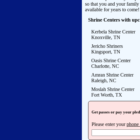
so that you and your famil
available for years to come!
Shrine Centers with up
Kerbela Shrine Center
Knoxville, TN
Jericho Shriners
Kingsport, TN
Oasis Shrine Center
Charlotte, NC
Amran Shrine Center
Raleigh, NC
Moslah Shrine Center
Fort Worth, TX
Get passes or pay your ple
Please enter your
phone