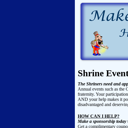
Shrine Even
The Shriners need and app
Annual events such as the C
fraternity. Your participatio
AND your help makes it poss
disadvantaged and deserving
HOW CAN I HELP?
Make a sponsorship today
t
Get a complimentary coupon