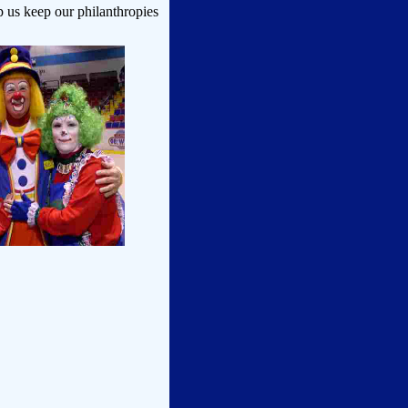
p us keep our philanthropies