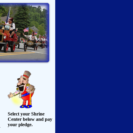
Select your Shrine
Center below and pay
your pledge.
.
,